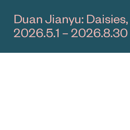
Yang Xinguang: Dark
2026.4.19 – 2026.10.1
Programs