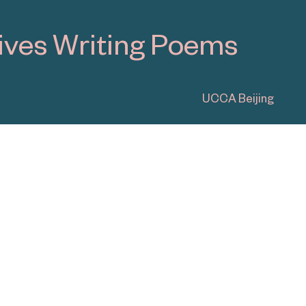
UCCA Dune
View All