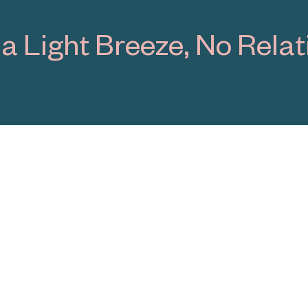
 Surfaces
1