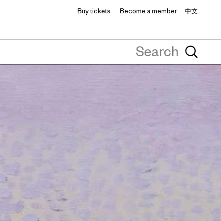
Buy tickets
Become a member
中文