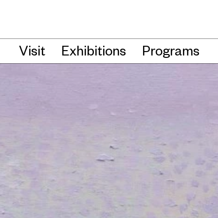
Visit
Exhibitions
Programs