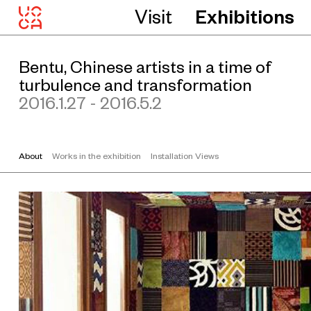
Visit
Exhibitions
Bentu, Chinese artists in a time of
turbulence and transformation
2016.1.27 - 2016.5.2
About
Works in the exhibition
Installation Views