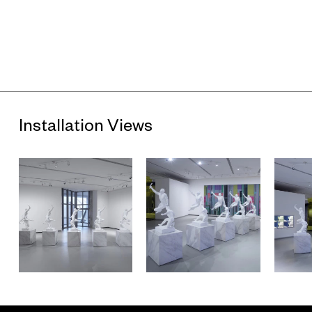
Installation Views