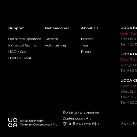
UCCA Be
Support
Get Involved
About Us
Open Toda
Corporate Sponsors
Careers
History
798, No. 4
Tel: +86 
Individual Giving
Volunteering
Team
UCCA Gala
Press
UCCA D
Hold an Event
Open Toda
Aranya Go
Tel: +86 
UCCA Cl
Open Toda
West Entr
Town, Yixi
Tel: +86 
© 2026 UCCA Center for
Contemporary Art
京ICP备2021032810号-1