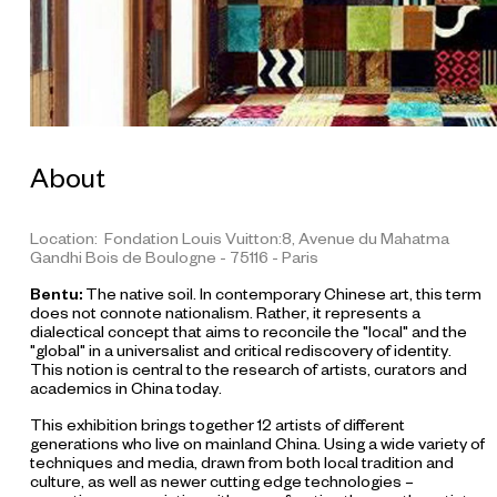
About
Location: Fondation Louis Vuitton:8, Avenue du Mahatma
Gandhi Bois de Boulogne - 75116 - Paris
Bentu:
The native soil. In contemporary Chinese art, this term
does not connote nationalism. Rather, it represents a
dialectical concept that aims to reconcile the "local" and the
"global" in a universalist and critical rediscovery of identity.
This notion is central to the research of artists, curators and
academics in China today.
This exhibition brings together 12 artists of different
generations who live on mainland China. Using a wide variety of
L
techniques and media, drawn from both local tradition and
I
culture, as well as newer cutting edge technologies –