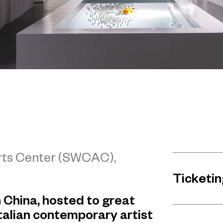
Arts Center (SWCAC),
Ticketin
in China, hosted to great
talian contemporary artist