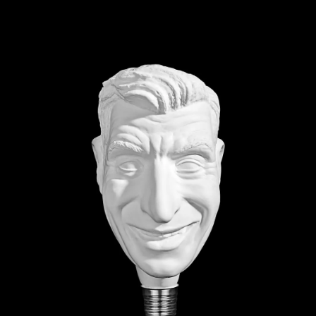
shocking as they are
 particularly adept at using
k and its surrounding
ocation or social context
g interactions between art
esonance, and encouraging
viewer. At its heart,
 connection, how we as
 with those around us. As
 and many of us are
t as we once did, this theme
before.
d the postcard slogan “Wish
le. The expression is a
inked to wanderlust, to the