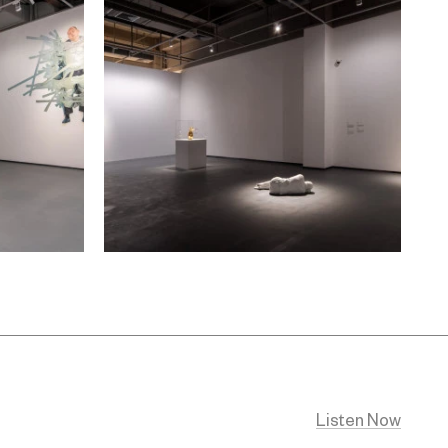
Listen Now