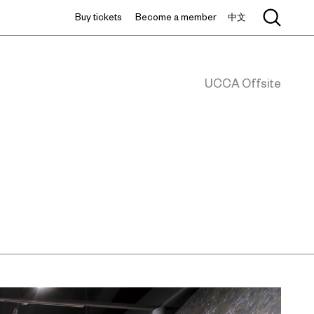
Buy tickets
Become a member
中文
UCCA Offsite