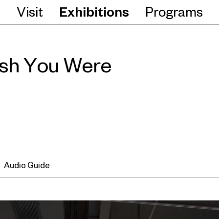
Visit
Exhibitions
Programs
ish You Were
Audio Guide