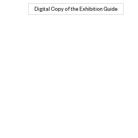
Digital Copy of the Exhibition Guide
Buy Now