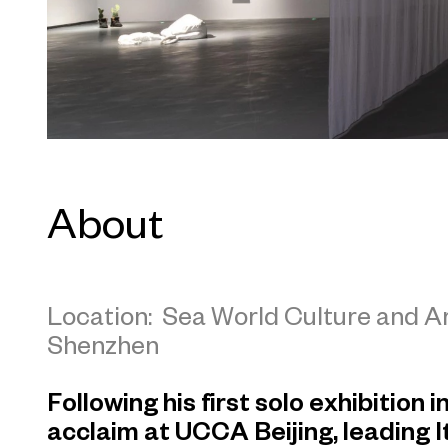
About
Location: Sea World Culture and 
Shenzhen
Following his first solo exhibition 
acclaim at UCCA Beijing, leading I