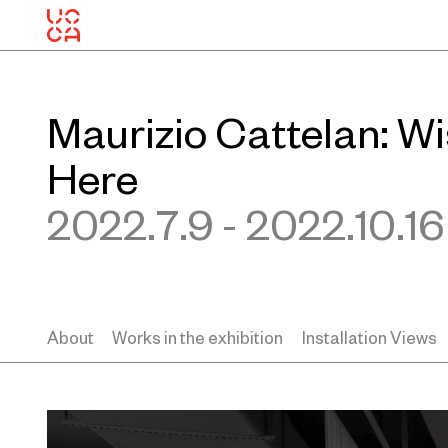
Maurizio Cattelan: W
Here
2022.7.9 - 2022.10.16
About
Works in the exhibition
Installation Views