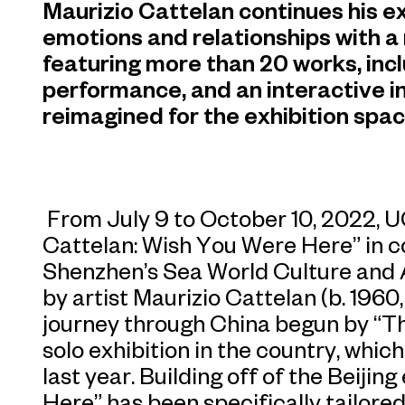
Maurizio Cattelan continues his e
emotions and relationships with a
featuring more than 20 works, incl
performance, and an interactive in
reimagined for the exhibition spac
From July 9 to October 10, 2022, 
Cattelan: Wish You Were Here” in c
Shenzhen’s Sea World Culture and A
by artist Maurizio Cattelan (b. 1960,
journey through China begun by “Th
solo exhibition in the country, whi
last year. Building off of the Beijin
Here” has been specifically tailore