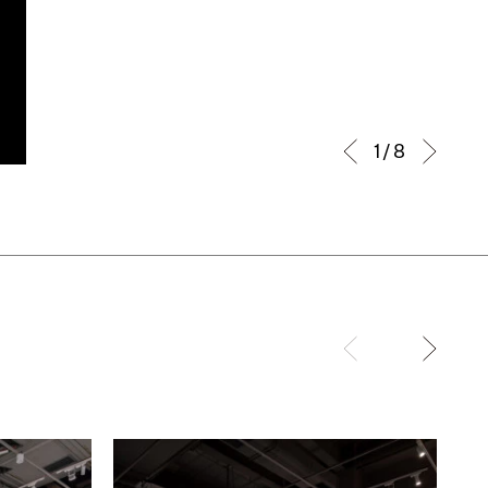
1 / 8