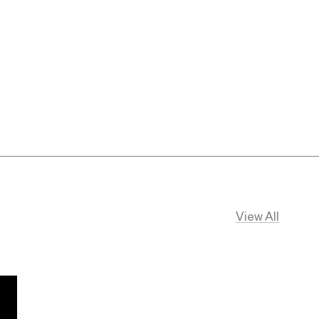
View All