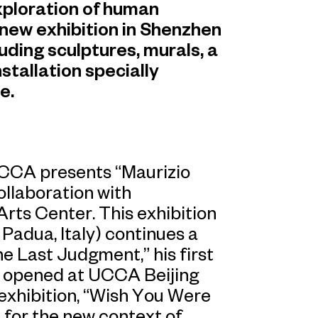
xploration of human
 new exhibition in Shenzhen
uding sculptures, murals, a
stallation specially
e.
UCCA presents “Maurizio
ollaboration with
rts Center. This exhibition
 Padua, Italy) continues a
e Last Judgment,” his first
ch opened at UCCA Beijing
g exhibition, “Wish You Were
d for the new context of