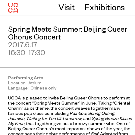
Visit
Exhibitions
Spring Meets Summer: Beijing Queer
Chorus Concert
2017.6.17
16:30-17:30
Performing Arts
Location: Atrium
Language: Chinese only
UCCA is pleased to invite Beijing Queer Chorus to perform at
the concert “Spring Meets Summer” in June. Taking “Oriental
Charm” as its theme, the concert weaves together many
famous pop classics, including
Rainbow
,
Spring Outing
,
Jasmine
,
Waiting for You till Tomorrow
, and
Spring Breeze Kisses
My Face
, that together give out a breezy summer vibe. One of
Beijing Queer Chorus’s most important shows of the year, the
concert sees their debut performance of
Self
. Adapted from