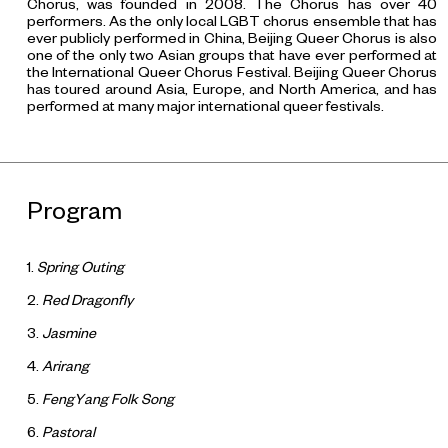
Chorus, was founded in 2008. The Chorus has over 40
performers. As the only local LGBT chorus ensemble that has
ever publicly performed in China, Beijing Queer Chorus is also
one of the only two Asian groups that have ever performed at
the International Queer Chorus Festival. Beijing Queer Chorus
has toured around Asia, Europe, and North America, and has
performed at many major international queer festivals.
Program
1.
Spring Outing
2.
Red Dragonfly
3.
Jasmine
4.
Arirang
5.
FengYang Folk Song
6.
Pastoral