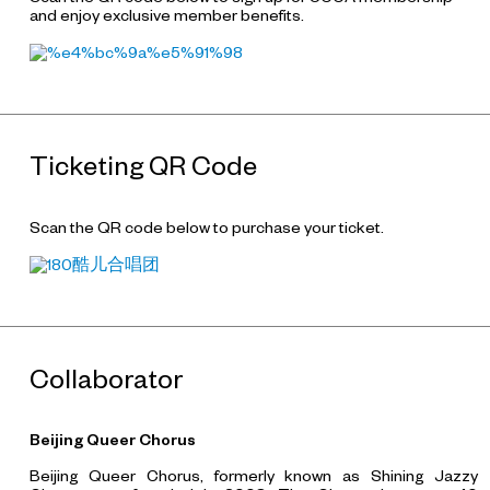
and enjoy exclusive member benefits.
Ticketing QR Code
Scan the QR code below to purchase your ticket.
Collaborator
Beijing Queer Chorus
Beijing Queer Chorus, formerly known as Shining Jazzy