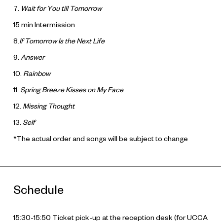
7.
Wait for You till Tomorrow
15 min Intermission
8.
If Tomorrow Is the Next Life
9.
Answer
10.
Rainbow
11.
Spring Breeze Kisses on My Face
12.
Missing Thought
13.
Self
*The actual order and songs will be subject to change
Schedule
15:30-15:50 Ticket pick-up at the reception desk (for UCCA