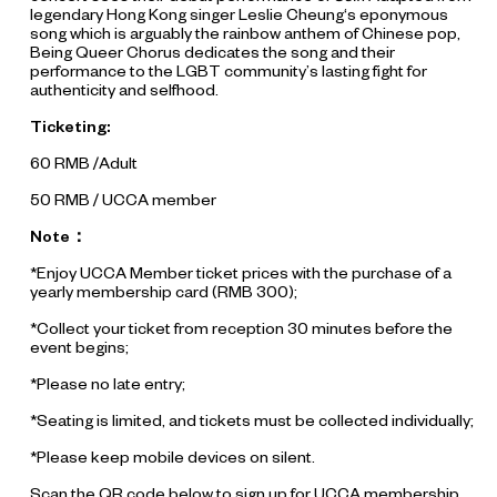
legendary Hong Kong singer Leslie Cheung‘s eponymous
song which is arguably the rainbow anthem of Chinese pop,
Being Queer Chorus dedicates the song and their
performance to the LGBT community’s lasting fight for
authenticity and selfhood.
Ticketing:
60 RMB /Adult
50 RMB / UCCA member
Note：
*Enjoy UCCA Member ticket prices with the purchase of a
yearly membership card (RMB 300);
*Collect your ticket from reception 30 minutes before the
event begins;
*Please no late entry;
*Seating is limited, and tickets must be collected individually;
*Please keep mobile devices on silent.
Scan the QR code below to sign up for UCCA membership