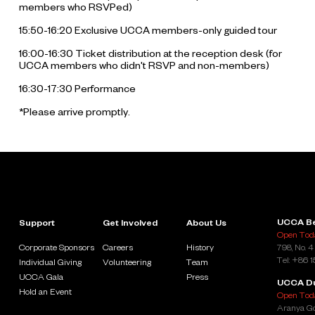
members who RSVPed)
15:50-16:20 Exclusive UCCA members-only guided tour
16:00-16:30 Ticket distribution at the reception desk (for
UCCA members who didn't RSVP and non-members)
16:30-17:30 Performance
*Please arrive promptly.
UCCA Be
Support
Get Involved
About Us
Open Toda
Corporate Sponsors
Careers
History
798, No. 4
Tel: +86 
Individual Giving
Volunteering
Team
UCCA Gala
Press
UCCA D
Hold an Event
Open Toda
Aranya Go