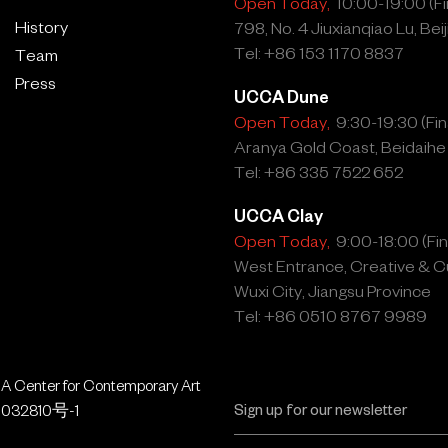
Open Today,
10:00-19:00 (Fin
History
798, No. 4 Jiuxianqiao Lu, Beij
Tel: +86 153 1170 8837
Team
Press
UCCA Dune
Open Today,
9:30-19:30 (Fina
Aranya Gold Coast, Beidaihe
Tel: +86 335 7522 652
UCCA Clay
Open Today,
9:00-18:00 (Fina
West Entrance, Creative & Cu
Wuxi City, Jiangsu Province
Tel: +86 0510 8767 9989
 Center for Contemporary Art
032810号-1