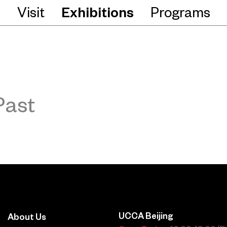
Visit
Exhibitions
Programs
Past
UCCA Beijing
About Us