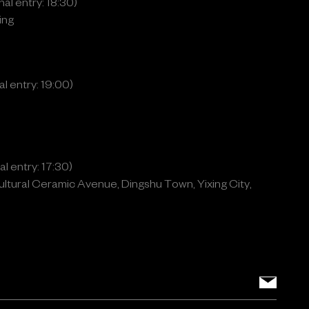
al entry: 18:30)
ing
l entry: 19:00)
l entry: 17:30)
ltural Ceramic Avenue, Dingshu Town, Yixing City,