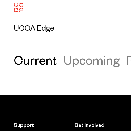
UCCA Edge
Current
Upcoming
Support
Get Involved