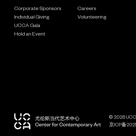
Corporate Sponsors
Careers
Individual Giving
Volunteering
UCCA Gala
Hold an Event
© 2026 UCCA
京ICP备2021