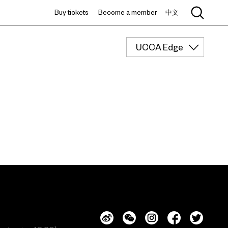
Buy tickets
Become a member
中文
UCCA Edge