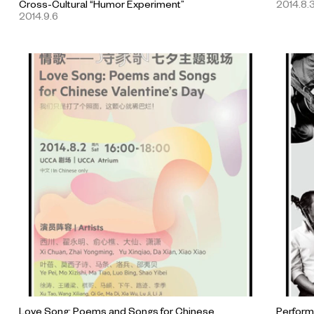
Cross-Cultural “Humor Experiment”
2014.8.
2014.9.6
Love Song: Poems and Songs for Chinese
Performi