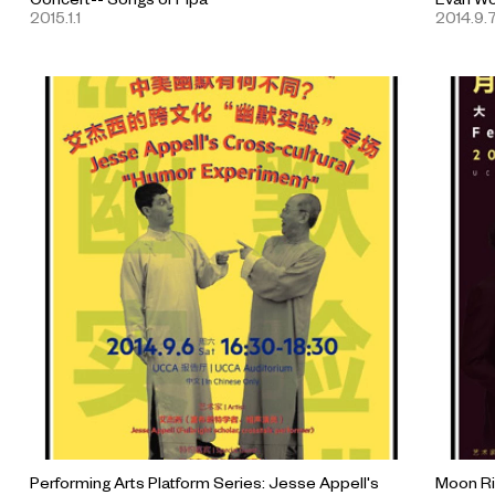
2015.1.1
2014.9.
Performing Arts Platform Series: Jesse Appell's
Moon Ri