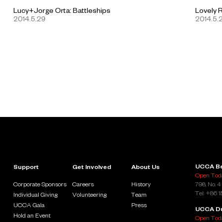
Lucy+Jorge Orta: Battleships
Lovely 
2014.5.29
2014.5.
UCCA Be
Support
Get Involved
About Us
Open Toda
Corporate Sponsors
Careers
History
798, No. 4
Tel: +86 
Individual Giving
Volunteering
Team
UCCA Gala
Press
UCCA D
Hold an Event
Open Toda