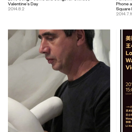
Valentine’s Day
Phone a
2014.8.2
Square 
2014.7.1