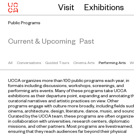
Visit
Exhibitions
Public Programs
Current & Upcoming
Past
All
Conversations
Guided Tours
Cinema Arts
Performing Arts
Wo
UCCA organizes more than 100 public programs each year, in
formats including discussions, workshops, screenings, and
performing arts events. Many of these programs take UCCA
exhibitions as their departure point, expanding and annotating t
curatorial narratives and artistic practices on view. Other
programs engage with culture more broadly, including fields suc
cinema, architecture, design, literature, dance, music, and sound
Curated by the UCCA team, these programs are often organize
in collaboration with universities, research centers, diplomatic
missions, and other partners. Most programs are livestreamed,
ensuring that they reach audiences far beyond their physical