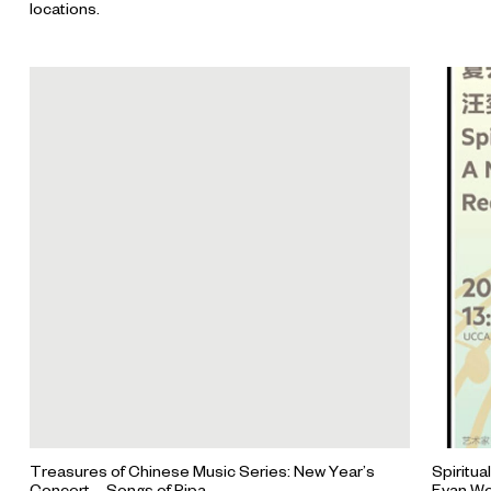
locations.
Treasures of Chinese Music Series: New Year’s
Spiritua
Concert-- Songs of Pipa
Evan W