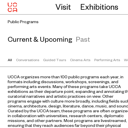
Visit
Exhibitions
Public Programs
Current & Upcoming
Past
All
Conversations
Guided Tours
Cinema Arts
Performing Arts
Wo
UCCA organizes more than 100 public programs each year, in
formats including discussions, workshops, screenings, and
performing arts events. Many of these programs take UCCA
exhibitions as their departure point, expanding and annotating t
curatorial narratives and artistic practices on view. Other
programs engage with culture more broadly, including fields suc
cinema, architecture, design, literature, dance, music, and sound
Curated by the UCCA team, these programs are often organize
in collaboration with universities, research centers, diplomatic
missions, and other partners. Most programs are livestreamed,
ensuring that they reach audiences far beyond their physical