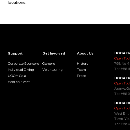
locations.
UCCA Be
Support
Get Involved
About Us
Open Toda
Corporate Sponsors
Careers
History
798, No. 4
Tel: +86 
Individual Giving
Volunteering
Team
UCCA Gala
Press
UCCA D
Hold an Event
Open Toda
Aranya Go
Tel: +86 
UCCA Cl
Open Toda
West Entr
Town, Yixi
Tel: +86 