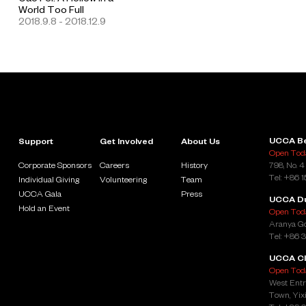
World Too Full
2018.9.8 - 2018.12.9
UCCA Be
Support
Get Involved
About Us
Open Toda
Corporate Sponsors
Careers
History
798, No. 4
Tel: +86 
Individual Giving
Volunteering
Team
UCCA Gala
Press
UCCA D
Hold an Event
Open Toda
Aranya Go
Tel: +86 
UCCA Cl
Open Toda
West Entr
Town, Yixi