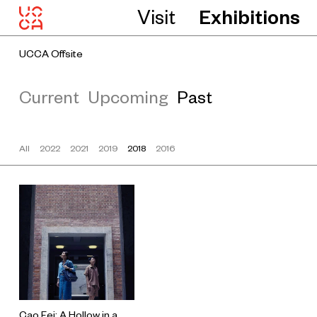
Visit
Exhibitions
UCCA Offsite
Current
Upcoming
Past
All
2022
2021
2019
2018
2016
Cao Fei: A Hollow in a