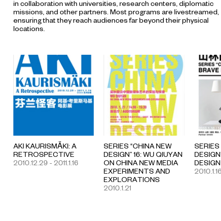
in collaboration with universities, research centers, diplomatic
missions, and other partners. Most programs are livestreamed,
ensuring that they reach audiences far beyond their physical
locations.
AKI KAURISMÄKI: A
SERIES “CHINA NEW
SERIES
RETROSPECTIVE
DESIGN” 16: WU QIUYAN
DESIGN”
2010.12.29 - 2011.1.16
ON CHINA NEW MEDIA
DESIGN
EXPERIMENTS AND
2010.1.1
EXPLORATIONS
2010.1.21