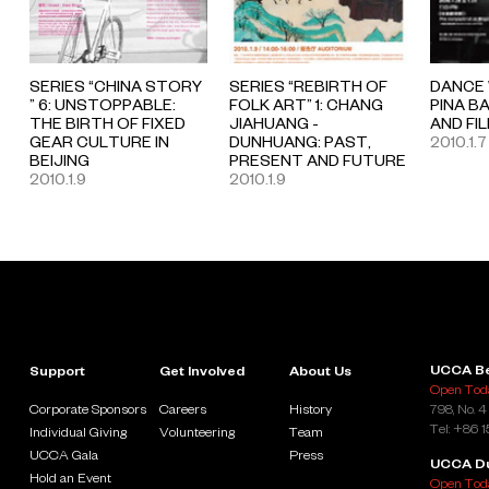
SERIES “CHINA STORY
SERIES “REBIRTH OF
DANCE 
” 6: UNSTOPPABLE:
FOLK ART” 1: CHANG
PINA B
THE BIRTH OF FIXED
JIAHUANG -
AND FI
GEAR CULTURE IN
DUNHUANG: PAST,
2010.1.7 
BEIJING
PRESENT AND FUTURE
2010.1.9
2010.1.9
UCCA Be
Support
Get Involved
About Us
Open Toda
Corporate Sponsors
Careers
History
798, No. 4
Tel: +86 
Individual Giving
Volunteering
Team
UCCA Gala
Press
UCCA D
Hold an Event
Open Toda