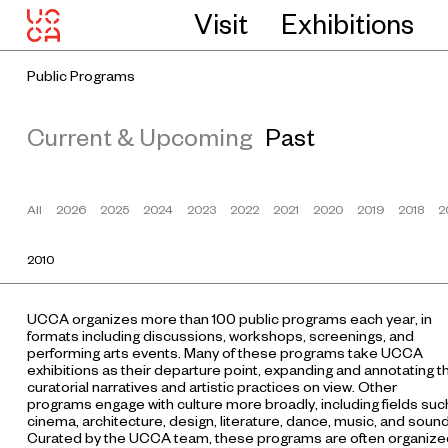
Visit
Exhibitions
Public Programs
Current & Upcoming
Past
All
2026
2025
2024
2023
2022
2021
2020
2019
2018
2
2010
UCCA organizes more than 100 public programs each year, in
formats including discussions, workshops, screenings, and
performing arts events. Many of these programs take UCCA
exhibitions as their departure point, expanding and annotating t
curatorial narratives and artistic practices on view. Other
programs engage with culture more broadly, including fields suc
cinema, architecture, design, literature, dance, music, and sound
Curated by the UCCA team, these programs are often organize