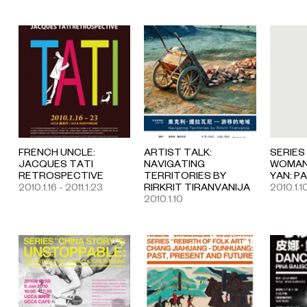
FRENCH UNCLE:
ARTIST TALK:
SERIES
JACQUES TATI
NAVIGATING
WOMAN 
RETROSPECTIVE
TERRITORIES BY
YAN: P
2010.1.16 - 2011.1.23
RIRKRIT TIRANVANIJA
2010.1.1
2010.1.10